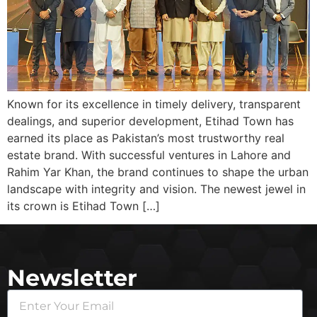
Known for its excellence in timely delivery, transparent
dealings, and superior development, Etihad Town has
earned its place as Pakistan’s most trustworthy real
estate brand. With successful ventures in Lahore and
Rahim Yar Khan, the brand continues to shape the urban
landscape with integrity and vision. The newest jewel in
its crown is Etihad Town […]
Newsletter