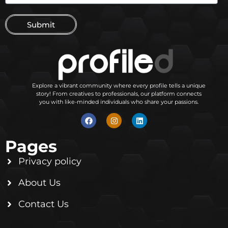
Submit
Explore a vibrant community where every profile tells a unique
story! From creatives to professionals, our platform connects
you with like-minded individuals who share your passions.
Pages
Privacy policy
About Us
Contact Us