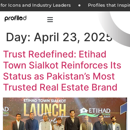
for Icons and Industry Leaders
Profiles that Insp
Day:
April 23, 2025
Trust Redefined: Etihad
Town Sialkot Reinforces Its
Status as Pakistan’s Most
Trusted Real Estate Brand