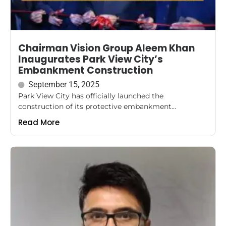
Chairman Vision Group Aleem Khan
Inaugurates Park View City’s
Embankment Construction
September 15, 2025
Park View City has officially launched the
construction of its protective embankment...
Read More