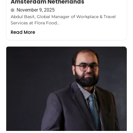
Amsterdam Netherlands
November 9, 2025
Abdul Basit, Global Manager of Workplace & Travel
Services at Flora Food...
Read More