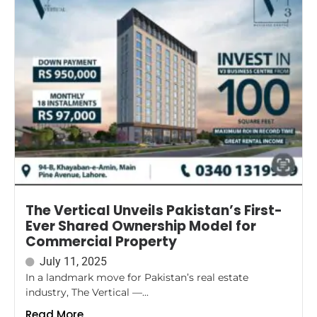
The Vertical Unveils Pakistan’s First-
Ever Shared Ownership Model for
Commercial Property
July 11, 2025
In a landmark move for Pakistan’s real estate
industry, The Vertical —...
Read More