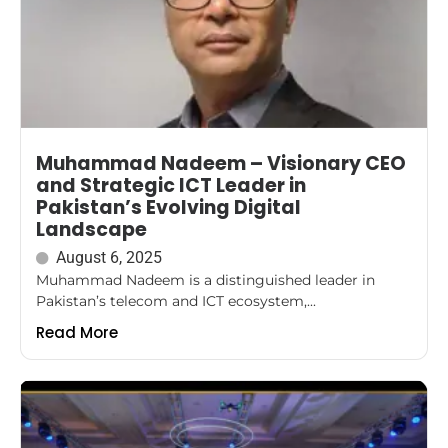
Muhammad Nadeem – Visionary CEO
and Strategic ICT Leader in
Pakistan’s Evolving Digital
Landscape
August 6, 2025
Muhammad Nadeem is a distinguished leader in
Pakistan’s telecom and ICT ecosystem,...
Read More