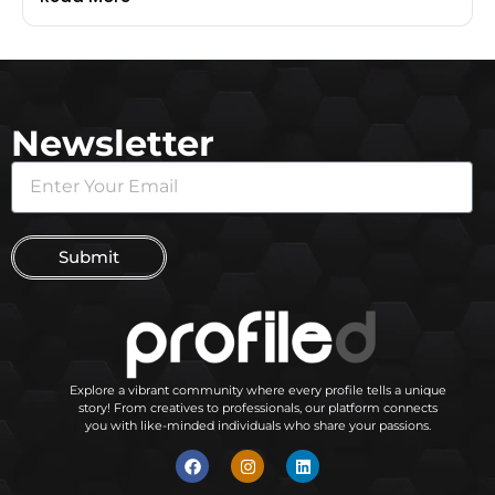
Newsletter
Submit
Explore a vibrant community where every profile tells a unique
story! From creatives to professionals, our platform connects
you with like-minded individuals who share your passions.