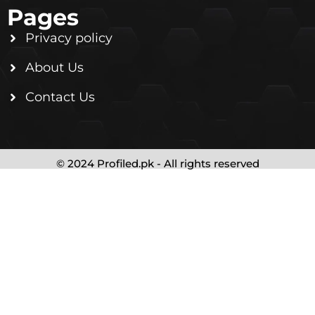
Pages
Privacy policy
About Us
Contact Us
© 2024 Profiled.pk - All rights reserved