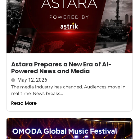
Astara Prepares a New Era of AI-
Powered News and Media
May 12, 2026
The media industry has changed. Audiences move in
real time. News breaks...
Read More