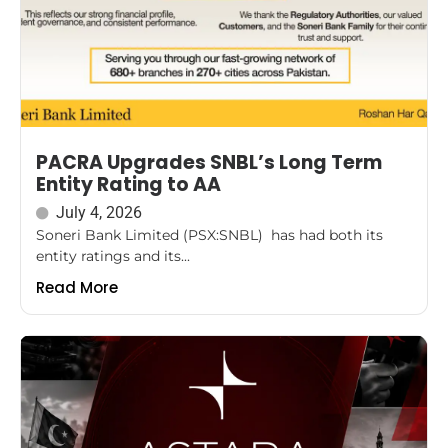
PACRA Upgrades SNBL’s Long Term
Entity Rating to AA
July 4, 2026
Soneri Bank Limited (PSX:SNBL) has had both its
entity ratings and its...
Read More