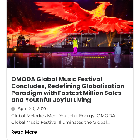
OMODA Global Music Festival
Concludes, Redefining Globalization
Paradigm with Fastest Million Sales
and Youthful Joyful Living
April 30, 2026
Global Melodies Meet Youthful Energy: OMODA
Global Music Festival Illuminates the Global...
Read More