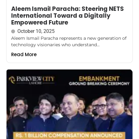
Aleem Ismail Paracha: Steering NETS
International Toward a Digitally
Empowered Future
October 10, 2025
Aleem Ismail Paracha represents a new generation of
technology visionaries who understand...
Read More