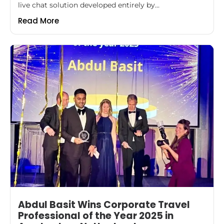
live chat solution developed entirely by...
Read More
Abdul Basit Wins Corporate Travel
Professional of the Year 2025 in