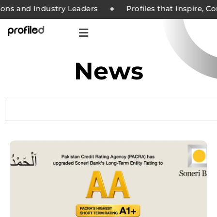
s and Industry Leaders
Profiles that Inspire, Comp
News