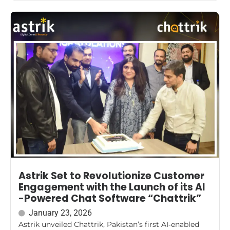
Astrik Set to Revolutionize Customer
Engagement with the Launch of its AI
-Powered Chat Software “Chattrik”
January 23, 2026
Astrik unveiled Chattrik, Pakistan’s first AI‑enabled