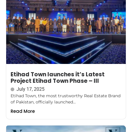
Etihad Town launches it’s Latest
Project Etihad Town Phase – III
July 17, 2025
Etihad Town, the most trustworthy Real Estate Brand
of Pakistan, officially launched...
Read More