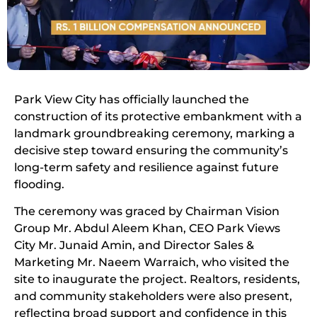
Park View City has officially launched the
construction of its protective embankment with a
landmark groundbreaking ceremony, marking a
decisive step toward ensuring the community’s
long-term safety and resilience against future
flooding.
The ceremony was graced by Chairman Vision
Group Mr. Abdul Aleem Khan, CEO Park Views
City Mr. Junaid Amin, and Director Sales &
Marketing Mr. Naeem Warraich, who visited the
site to inaugurate the project. Realtors, residents,
and community stakeholders were also present,
reflecting broad support and confidence in this