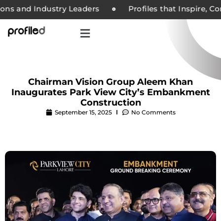
ons and Industry Leaders
Profiles that Inspire, Co
Chairman Vision Group Aleem Khan
Inaugurates Park View City’s Embankment
Construction
September 15, 2025
No Comments