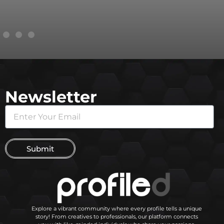
Newsletter
Submit
Explore a vibrant community where every profile tells a unique
story! From creatives to professionals, our platform connects