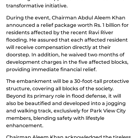
transformative initiative.
During the event, Chairman Abdul Aleem Khan
announced a relief package worth Rs. 1 billion for
residents affected by the recent Ravi River
flooding. He assured that each affected resident
will receive compensation directly at their
doorstep. In addition, he waived two months of
development charges in the five affected blocks,
providing immediate financial relief.
The embankment will be a 30-foot-tall protective
structure, covering all blocks of the society.
Beyond its primary role in flood defense, it will
also be beautified and developed into a jogging
and walking track, exclusively for Park View City
members, blending safety with lifestyle
enhancement.
Chairman Aleem Khan acknowledged the tireless