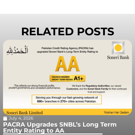
RELATED POSTS
May 12, 2026
Astara Prepares a New Era of AI-
Powered News and Media