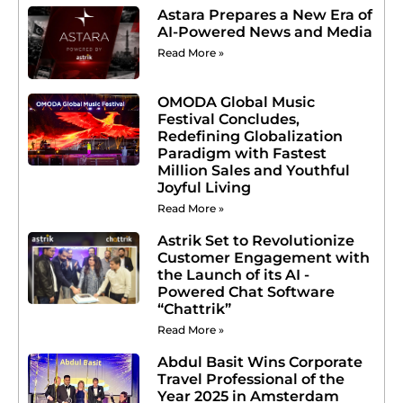
Astara Prepares a New Era of
AI-Powered News and Media
Read More »
OMODA Global Music
Festival Concludes,
Redefining Globalization
Paradigm with Fastest
Million Sales and Youthful
Joyful Living
Read More »
Astrik Set to Revolutionize
Customer Engagement with
the Launch of its AI -
Powered Chat Software
“Chattrik”
Read More »
Abdul Basit Wins Corporate
Travel Professional of the
Year 2025 in Amsterdam