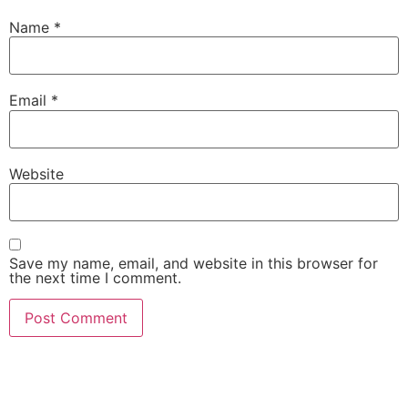
Name
*
Email
*
Website
Save my name, email, and website in this browser for
the next time I comment.