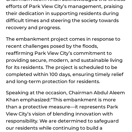
efforts of Park View City’s management, praising
their dedication in supporting residents during
difficult times and steering the society towards
recovery and progress.
The embankment project comes in response to
recent challenges posed by the floods,
reaffirming Park View City’s commitment to
providing secure, modern, and sustainable living
for its residents. The project is scheduled to be
completed within 100 days, ensuring timely relief
and long-term protection for residents.
Speaking at the occasion, Chairman Abdul Aleem
Khan emphasized:“This embankment is more
than a protective measure—it represents Park
View City’s vision of blending innovation with
responsibility. We are determined to safeguard
our residents while continuing to build a