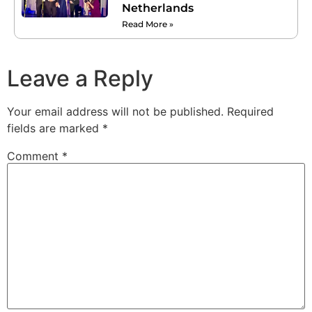
Netherlands
Read More »
Leave a Reply
Your email address will not be published.
Required
fields are marked
*
Comment
*