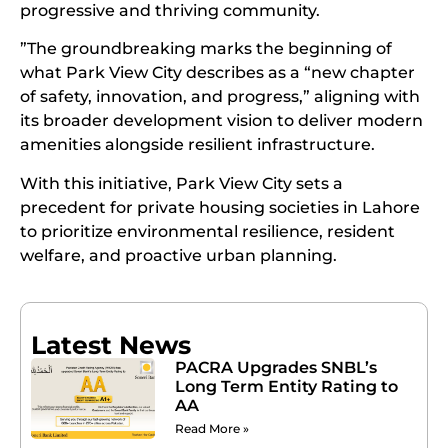
progressive and thriving community.
”The groundbreaking marks the beginning of
what Park View City describes as a “new chapter
of safety, innovation, and progress,” aligning with
its broader development vision to deliver modern
amenities alongside resilient infrastructure.
With this initiative, Park View City sets a
precedent for private housing societies in Lahore
to prioritize environmental resilience, resident
welfare, and proactive urban planning.
Latest News
PACRA Upgrades SNBL’s
Long Term Entity Rating to
AA
Read More »