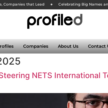
e, Companies that Lead
Celebrating Big Names and
rofiles
Companies
About Us
Contact 
 2025
Steering NETS International T