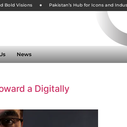
 Bold Visions
Pakistan’s Hub for Icons and Indust
Us
News
oward a Digitally