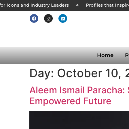
or Icons and Industry Leaders
Profiles that Inspir
Home
P
Day:
October 10,
Aleem Ismail Paracha: 
Empowered Future