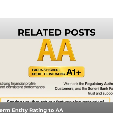
RELATED POSTS
rm Entity Rating to AA