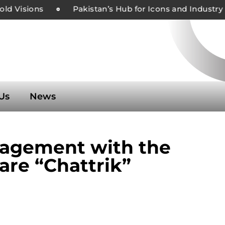
 Visions
Pakistan’s Hub for Icons and Industry L
Us
News
gagement with the
are “Chattrik”