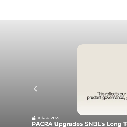
July 4, 2026
PACRA Upgrades SNBL’s Long Te