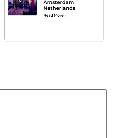
Amsterdam
Netherlands
Read More »