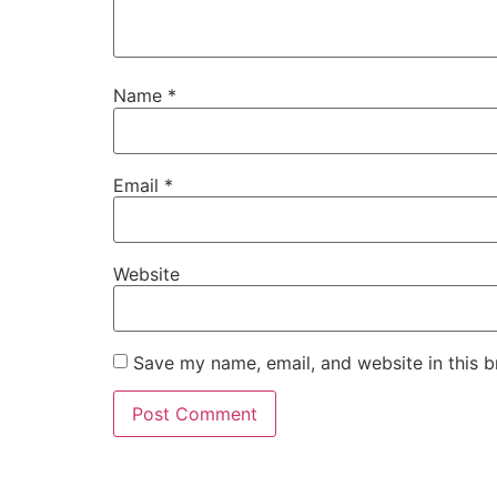
Name
*
Email
*
Website
Save my name, email, and website in this b