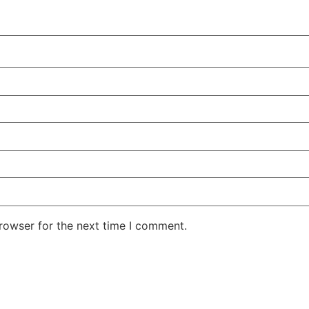
rowser for the next time I comment.