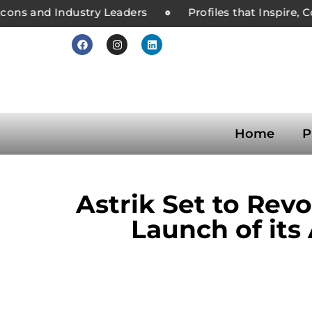
ons and Industry Leaders
Profiles that Inspire, C
Home
P
Astrik Set to Re
Launch of its