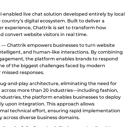
AI‑enabled live chat solution developed entirely by local
country’s digital ecosystem. Built to deliver a
 experience, Chattrik is set to transform how
 convert website visitors in real time.
ms — Chattrik empowers businesses to turn website
intelligent, and human-like interactions. By combining
ngagement, the platform enables brands to respond
one of the biggest challenges faced by modern
or missed responses.
plug-and-play architecture, eliminating the need for
ed across more than 20 industries—including fashion,
ndustries, the platform enables businesses to deploy
y upon integration. This approach allows
imal technical effort, ensuring rapid implementation
y across diverse business domains.