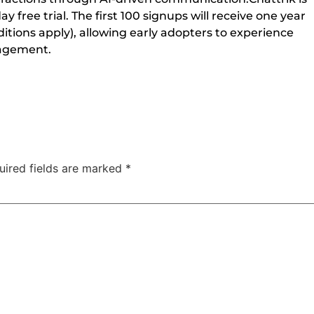
 free trial. The first 100 signups will receive one year
tions apply), allowing early adopters to experience
gagement.
uired fields are marked
*