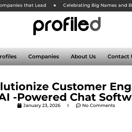
ompanies that Lead
Celebrating Big Names and Bold
rofiles
Companies
About Us
Contact 
volutionize Customer En
 AI -Powered Chat Softw
January 23, 2026
No Comments