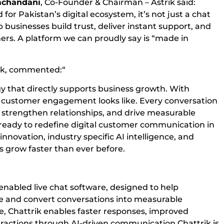
chandani
, Co-Founder & Chairman – Astrik said:
for Pakistan’s digital ecosystem, it’s not just a chat
p businesses build trust, deliver instant support, and
mers. A platform we can proudly say is “made in
ik, commented:“
ogy that directly supports business growth. With
e customer engagement looks like. Every conversation
 strengthen relationships, and drive measurable
 ready to redefine digital customer communication in
novation, industry specific AI intelligence, and
 grow faster than ever before.
AI-enabled live chat software, designed to help
e and convert conversations into measurable
ce, Chattrik enables faster responses, improved
actions through AI-driven communication.Chattrik is