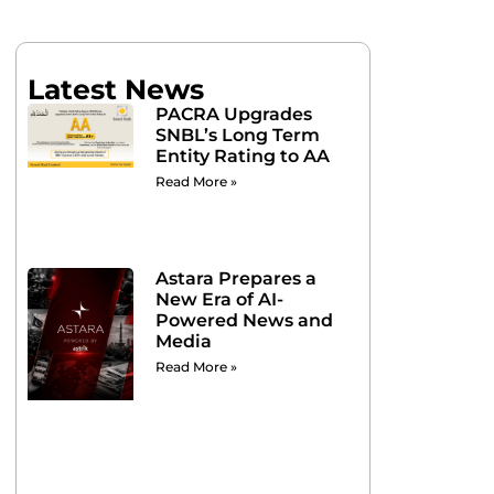
Latest News
PACRA Upgrades
SNBL’s Long Term
Entity Rating to AA
Read More »
Astara Prepares a
New Era of AI-
Powered News and
Media
Read More »