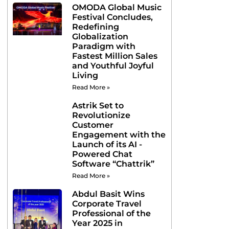
OMODA Global Music
Festival Concludes,
Redefining
Globalization
Paradigm with
Fastest Million Sales
and Youthful Joyful
Living
Read More »
Astrik Set to
Revolutionize
Customer
Engagement with the
Launch of its AI -
Powered Chat
Software “Chattrik”
Read More »
Abdul Basit Wins
Corporate Travel
Professional of the
Year 2025 in