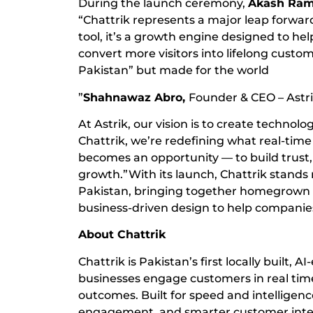
During the launch ceremony,
Akash Ram
“Chattrik represents a major leap forward 
tool, it’s a growth engine designed to hel
convert more visitors into lifelong custo
Pakistan” but made for the world
”
Shahnawaz Abro,
Founder & CEO – Astr
At Astrik, our vision is to create technol
Chattrik, we’re redefining what real-tim
becomes an opportunity — to build trust,
growth.”With its launch, Chattrik stands
Pakistan, bringing together homegrown in
business-driven design to help companies
About Chattrik
Chattrik is Pakistan’s first locally built, 
businesses engage customers in real tim
outcomes. Built for speed and intelligen
engagement, and smarter customer inter