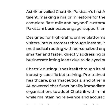
Astrik unveiled Chattrik, Pakistan’s first 
talent, marking a major milestone for the 
complete “last mile and beyond” customer
Pakistani businesses engage, support, and
Designed for high‑traffic online platfor
visitors into customers through instant, 
methodical routing with personalized e
smarter and faster, directly addressing 
businesses: losing leads due to delayed 
Chattrik distinguishes itself through its 
industry-specific bot training. Pre-train
healthcare, pharmaceuticals, and other i
AI-powered chat functionality immediatel
organizations to adopt Chattrik with min
while maintaining relevance and accurac