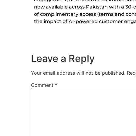
now available across Pakistan with a 30-day
of complimentary access (terms and condi
the impact of AI-powered customer en
Leave a Reply
Your email address will not be published.
Req
Comment
*