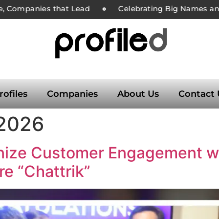
e, Companies that Lead
Celebrating Big Names and 
rofiles
Companies
About Us
Contact 
 2026
onize Customer Engagement wit
e “Chattrik”