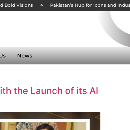
Bold Visions
Pakistan’s Hub for Icons and Indust
Us
News
h the Launch of its AI