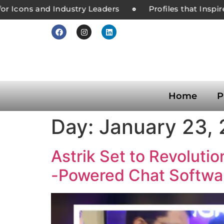
r Icons and Industry Leaders
Profiles that Inspir
Home
P
Day:
January 23,
Astrik Set to Revoluti
-Powered Chat Softwar