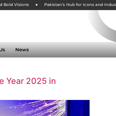
Bold Visions
Pakistan’s Hub for Icons and Industr
Us
News
he Year 2025 in