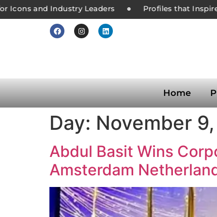
r Icons and Industry Leaders
Profiles that Inspire
Home
P
Day:
November 9,
Abdul Basit Wins Corpo
Amsterdam Netherlan