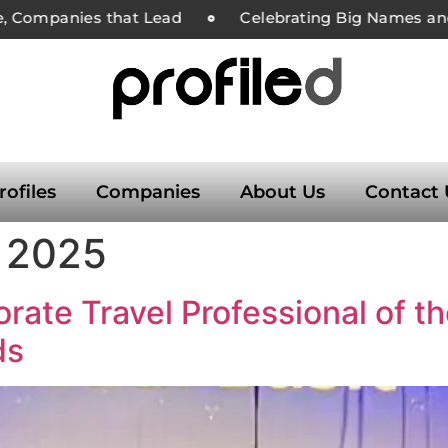
, Companies that Lead
Celebrating Big Names and 
rofiles
Companies
About Us
Contact 
 2025
rate Travel Professional of t
ds