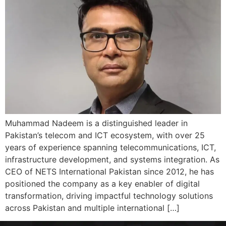
Muhammad Nadeem is a distinguished leader in
Pakistan’s telecom and ICT ecosystem, with over 25
years of experience spanning telecommunications, ICT,
infrastructure development, and systems integration. As
CEO of NETS International Pakistan since 2012, he has
positioned the company as a key enabler of digital
transformation, driving impactful technology solutions
across Pakistan and multiple international […]