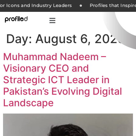
or Icons and Industry Leaders
Profiles that Inspi
Day:
August 6, 2025
Muhammad Nadeem –
Visionary CEO and
Strategic ICT Leader in
Pakistan’s Evolving Digital
Landscape