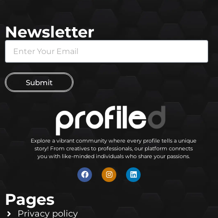
Newsletter
Submit
Explore a vibrant community where every profile tells a unique
story! From creatives to professionals, our platform connects
you with like-minded individuals who share your passions.
Pages
Privacy policy