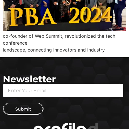
co-founder of Web Summit, revolutionized the tech
conference
landscape, connecting innovators and industry
Newsletter
Submit