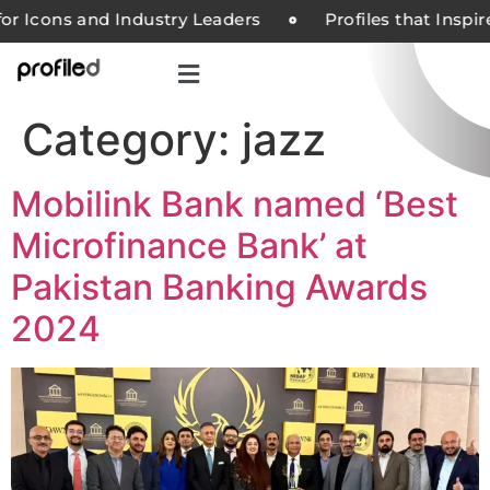
or Icons and Industry Leaders
Profiles that Inspi
Category:
jazz
Mobilink Bank named ‘Best
Microfinance Bank’ at
Pakistan Banking Awards
2024