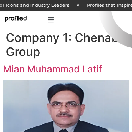
or Icons and Industry Leaders
Profiles that Inspi
Company 1:
Chenab
Group
Mian Muhammad Latif