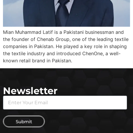
Mian Muhammad Latif is a Pakistani businessman and
the founder of Chenab Group, one of the leading textile
companies in Pakistan. He played a key role in shaping
the textile industry and introduced ChenOne, a well-
known retail brand in Pakistan.
Newsletter
Submit