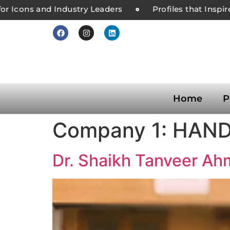
r Icons and Industry Leaders
Profiles that Inspire
Home
P
Company 1:
HAND
Dr. Shaikh Tanveer A