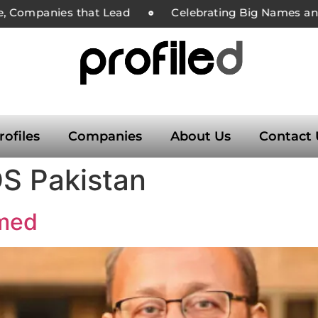
, Companies that Lead
Celebrating Big Names and 
rofiles
Companies
About Us
Contact 
S Pakistan
hmed