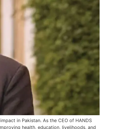
l impact in Pakistan. As the CEO of HANDS
improving health, education, livelihoods, and