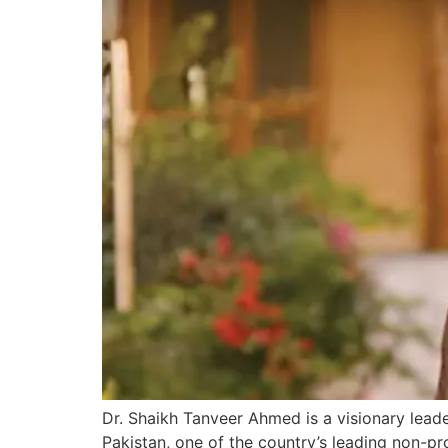
Dr. Shaikh Tanveer Ahmed is a visionary lead
Pakistan, one of the country’s leading non-pro