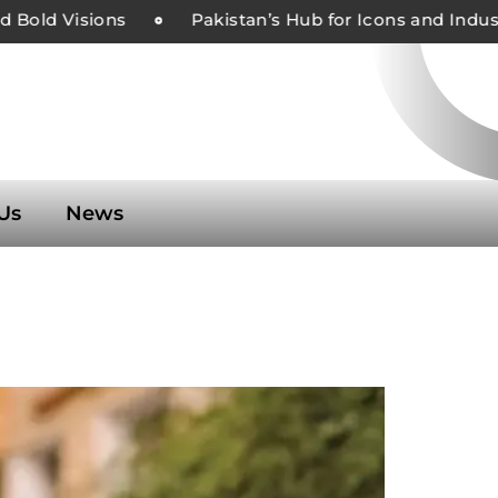
Bold Visions
Pakistan’s Hub for Icons and Industr
Us
News