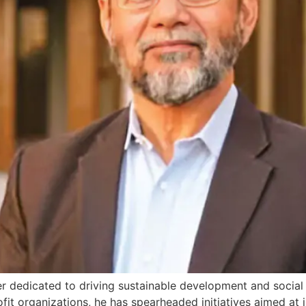
er dedicated to driving sustainable development and socia
fit organizations, he has spearheaded initiatives aimed at 