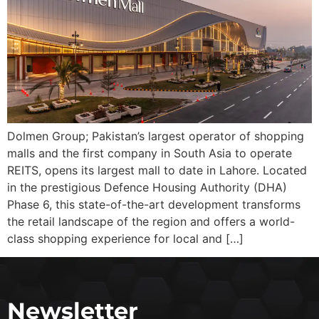
Dolmen Group; Pakistan’s largest operator of shopping
malls and the first company in South Asia to operate
REITS, opens its largest mall to date in Lahore. Located
in the prestigious Defence Housing Authority (DHA)
Phase 6, this state-of-the-art development transforms
the retail landscape of the region and offers a world-
class shopping experience for local and […]
Newsletter