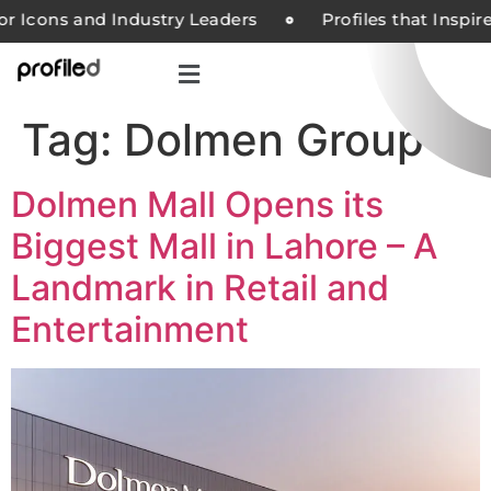
or Icons and Industry Leaders
Profiles that Inspir
Tag:
Dolmen Group
Dolmen Mall Opens its
Biggest Mall in Lahore – A
Landmark in Retail and
Entertainment