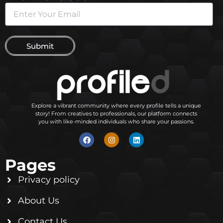
Submit
Explore a vibrant community where every profile tells a unique
story! From creatives to professionals, our platform connects
you with like-minded individuals who share your passions.
Pages
Privacy policy
About Us
Contact Us