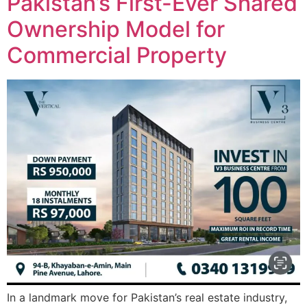
Pakistan’s First-Ever Shared
Ownership Model for
Commercial Property
In a landmark move for Pakistan’s real estate industry,