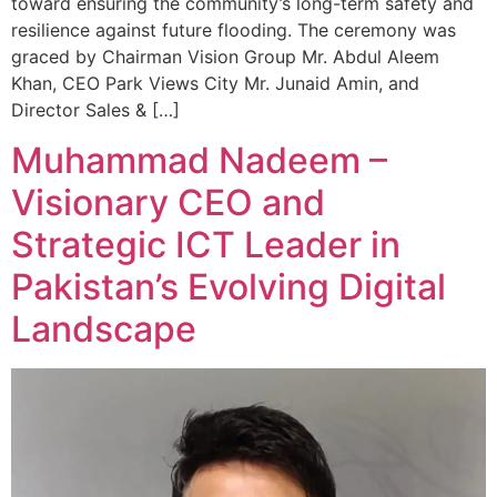
toward ensuring the community’s long-term safety and
resilience against future flooding. The ceremony was
graced by Chairman Vision Group Mr. Abdul Aleem
Khan, CEO Park Views City Mr. Junaid Amin, and
Director Sales & […]
Muhammad Nadeem –
Visionary CEO and
Strategic ICT Leader in
Pakistan’s Evolving Digital
Landscape