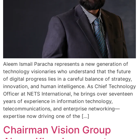
Aleem Ismail Paracha represents a new generation of
technology visionaries who understand that the future
of digital progress lies in a careful balance of strategy,
innovation, and human intelligence. As Chief Technology
Officer at NETS International, he brings over seventeen
years of experience in information technology,
telecommunications, and enterprise networking—
expertise now driving one of the […]
Chairman Vision Group