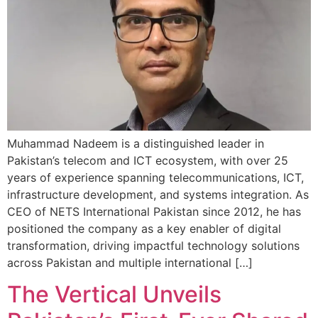
Muhammad Nadeem is a distinguished leader in
Pakistan’s telecom and ICT ecosystem, with over 25
years of experience spanning telecommunications, ICT,
infrastructure development, and systems integration. As
CEO of NETS International Pakistan since 2012, he has
positioned the company as a key enabler of digital
transformation, driving impactful technology solutions
across Pakistan and multiple international […]
The Vertical Unveils