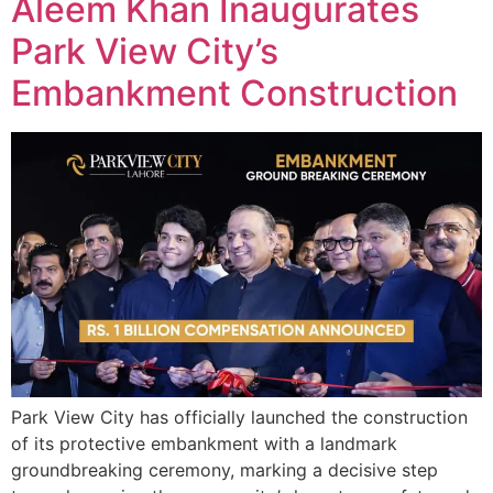
Aleem Khan Inaugurates
Park View City’s
Embankment Construction
Park View City has officially launched the construction
of its protective embankment with a landmark
groundbreaking ceremony, marking a decisive step