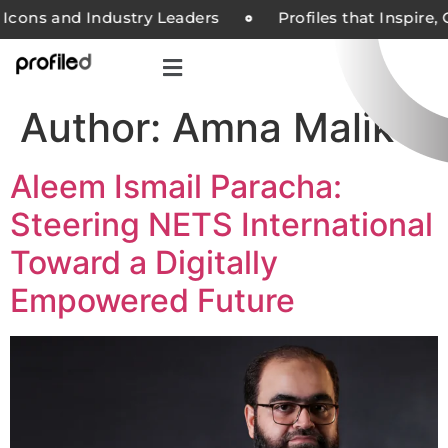
Icons and Industry Leaders
Profiles that Inspire,
Author:
Amna Malik
Aleem Ismail Paracha:
Steering NETS International
Toward a Digitally
Empowered Future