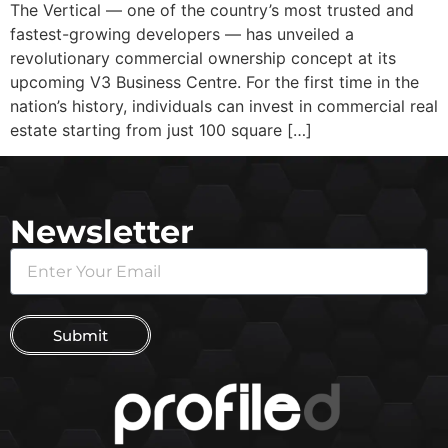
The Vertical — one of the country’s most trusted and
fastest-growing developers — has unveiled a
revolutionary commercial ownership concept at its
upcoming V3 Business Centre. For the first time in the
nation’s history, individuals can invest in commercial real
estate starting from just 100 square […]
Newsletter
Submit