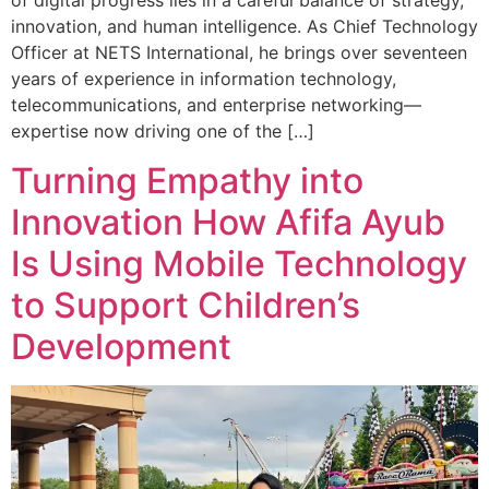
of digital progress lies in a careful balance of strategy,
innovation, and human intelligence. As Chief Technology
Officer at NETS International, he brings over seventeen
years of experience in information technology,
telecommunications, and enterprise networking—
expertise now driving one of the […]
Turning Empathy into
Innovation How Afifa Ayub
Is Using Mobile Technology
to Support Children’s
Development