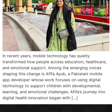
In recent years, mobile technology has quietly
transformed how people access education, healthcare,
and emotional support. Among the emerging voices
shaping this change is Afifa Ayub, a Pakistani mobile
app developer whose work focuses on using digital
technology to support children with developmental,
learning, and emotional challenges. Afifa’s journey into
digital health innovation began with […]