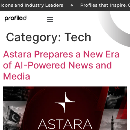
Icons and Industry Leaders
Profiles that Inspire,
Category:
Tech
Astara Prepares a New Era
of AI-Powered News and
Media