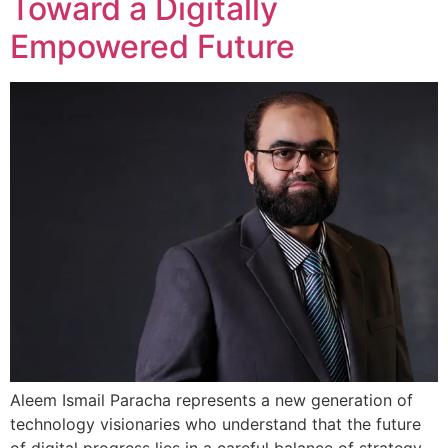
Toward a Digitally
Empowered Future
Aleem Ismail Paracha represents a new generation of
technology visionaries who understand that the future