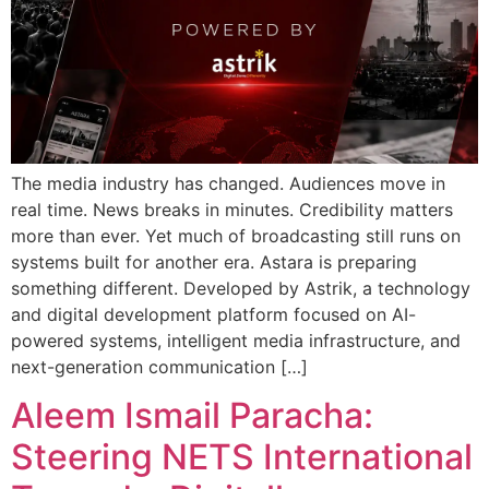
The media industry has changed. Audiences move in
real time. News breaks in minutes. Credibility matters
more than ever. Yet much of broadcasting still runs on
systems built for another era. Astara is preparing
something different. Developed by Astrik, a technology
and digital development platform focused on AI-
powered systems, intelligent media infrastructure, and
next-generation communication […]
Aleem Ismail Paracha:
Steering NETS International