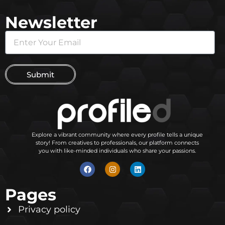
Newsletter
Submit
Explore a vibrant community where every profile tells a unique
story! From creatives to professionals, our platform connects
you with like-minded individuals who share your passions.
Pages
Privacy policy