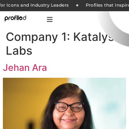
or Icons and Industry Leaders
Profiles that Inspi
Company 1:
Katalyst
Labs
Jehan Ara