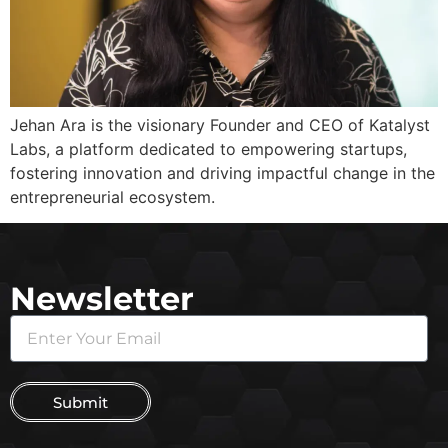
Jehan Ara is the visionary Founder and CEO of Katalyst
Labs, a platform dedicated to empowering startups,
fostering innovation and driving impactful change in the
entrepreneurial ecosystem.
Newsletter
Submit