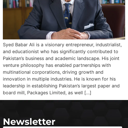
Syed Babar Ali is a visionary entrepreneur, industrialist,
and educationist who has significantly contributed to
Pakistan’s business and academic landscape. His joint
venture philosophy has enabled partnerships with
multinational corporations, driving growth and
innovation in multiple industries. He is known for his
leadership in establishing Pakistan’s largest paper and
board mill, Packages Limited, as well […]
Newsletter