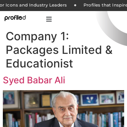
or Icons and Industry Leaders
Profiles that Inspi
Company 1:
Packages Limited &
Educationist
Syed Babar Ali