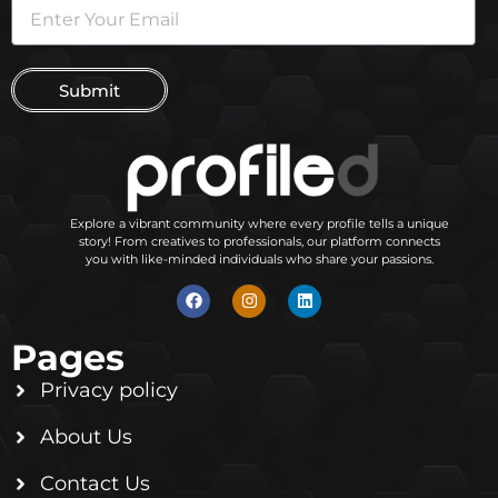
Submit
Explore a vibrant community where every profile tells a unique
story! From creatives to professionals, our platform connects
you with like-minded individuals who share your passions.
Pages
Privacy policy
About Us
Contact Us