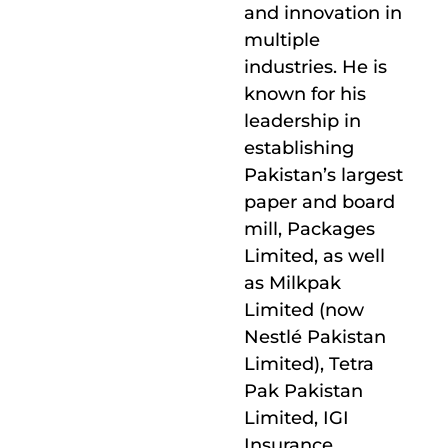
and innovation in
multiple
industries. He is
known for his
leadership in
establishing
Pakistan’s largest
paper and board
mill, Packages
Limited, as well
as Milkpak
Limited (now
Nestlé Pakistan
Limited), Tetra
Pak Pakistan
Limited, IGI
Insurance