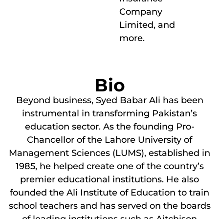
Company
Limited, and
more.
Bio
Beyond business, Syed Babar Ali has been
instrumental in transforming Pakistan’s
education sector. As the founding Pro-
Chancellor of the Lahore University of
Management Sciences (LUMS), established in
1985, he helped create one of the country’s
premier educational institutions. He also
founded the Ali Institute of Education to train
school teachers and has served on the boards