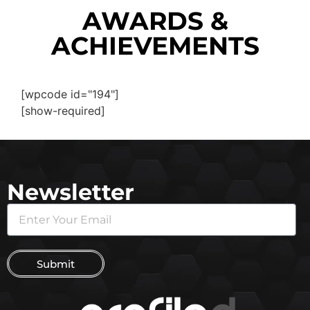
AWARDS &
ACHIEVEMENTS
[wpcode id="194"]
[show-required]
Newsletter
Submit