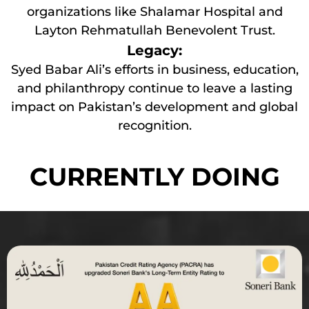
organizations like Shalamar Hospital and
Layton Rehmatullah Benevolent Trust.
Legacy:
Syed Babar Ali’s efforts in business, education,
and philanthropy continue to leave a lasting
impact on Pakistan’s development and global
recognition.
CURRENTLY DOING