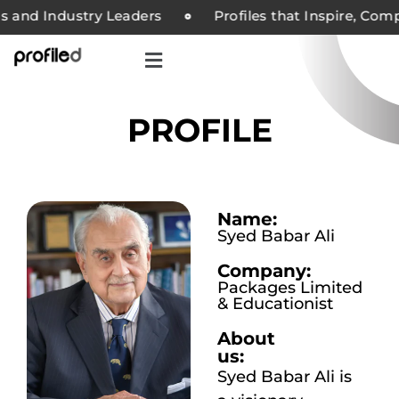
and Industry Leaders
Profiles that Inspire, Compan
PROFILE
Name:
Syed Babar Ali
Company:
Packages Limited
& Educationist
About
us:
Syed Babar Ali is