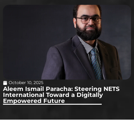
October 10, 2025
Aleem Ismail Paracha: Steering NETS
International Toward a Digitally
Empowered Future