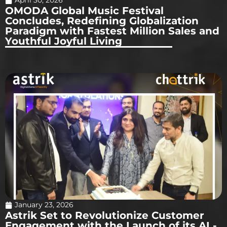
April 30, 2026
OMODA Global Music Festival
Concludes, Redefining Globalization
Paradigm with Fastest Million Sales and
Youthful Joyful Living
January 23, 2026
Astrik Set to Revolutionize Customer
Engagement with the Launch of its AI -