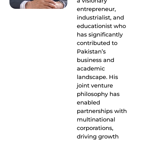
a visionary
entrepreneur,
industrialist, and
educationist who
has significantly
contributed to
Pakistan’s
business and
academic
landscape. His
joint venture
philosophy has
enabled
partnerships with
multinational
corporations,
driving growth