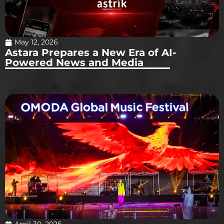
May 12, 2026
Astara Prepares a New Era of AI-
Powered News and Media