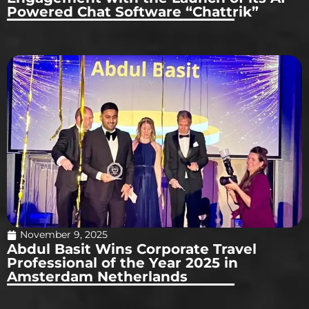
Powered Chat Software “Chattrik”
November 9, 2025
Abdul Basit Wins Corporate Travel
Professional of the Year 2025 in
Amsterdam Netherlands