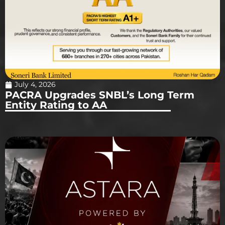
July 4, 2026
PACRA Upgrades SNBL’s Long Term
Entity Rating to AA