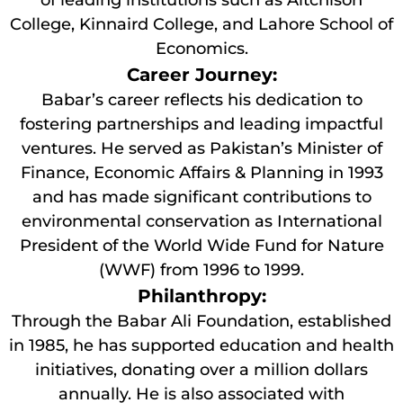
of leading institutions such as Aitchison
College, Kinnaird College, and Lahore School of
Economics.
Career Journey:
Babar’s career reflects his dedication to
fostering partnerships and leading impactful
ventures. He served as Pakistan’s Minister of
Finance, Economic Affairs & Planning in 1993
and has made significant contributions to
environmental conservation as International
President of the World Wide Fund for Nature
(WWF) from 1996 to 1999.
Philanthropy:
Through the Babar Ali Foundation, established
in 1985, he has supported education and health
initiatives, donating over a million dollars
annually. He is also associated with