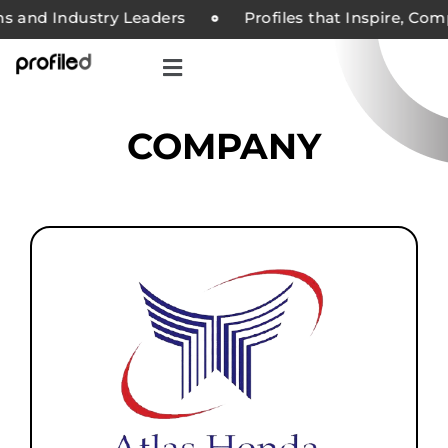
nd Industry Leaders
Profiles that Inspire, Compan
COMPANY