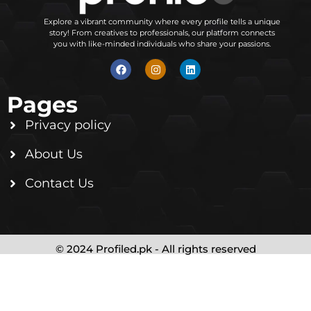
Explore a vibrant community where every profile tells a unique
story! From creatives to professionals, our platform connects
you with like-minded individuals who share your passions.
Pages
Privacy policy
About Us
Contact Us
© 2024 Profiled.pk - All rights reserved