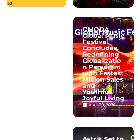
OMODA
Global Music
Festival
Concludes,
Redefining
Globalizatio
n Paradigm
with Fastest
Million Sales
and
Youthful
Joyful Living
April 30, 2026
Astrik Set to