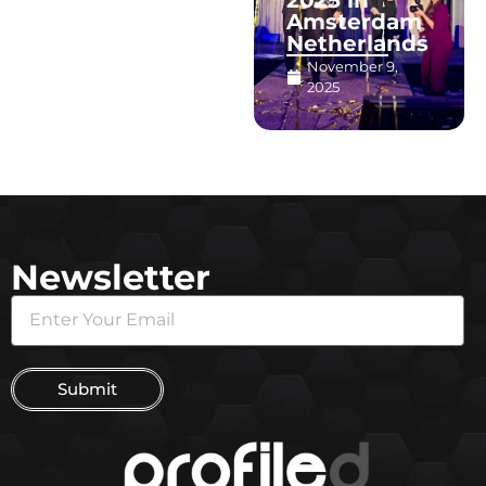
Amsterdam
Netherlands
November 9,
2025
Newsletter
Submit