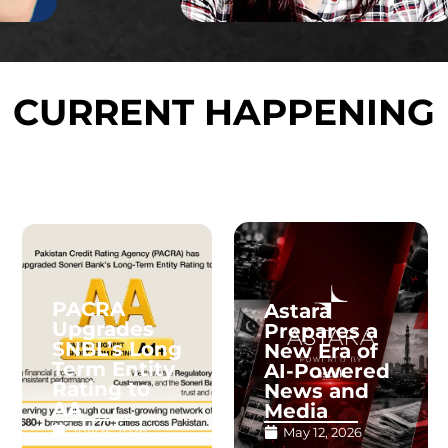
CURRENT HAPPENING
PACRA
Astara
Upgrades
Prepares a
SNBL’s Long
New Era of
Term Entity
AI-Powered
Rating to
News and
AA
Media
July 4, 2026
May 12, 2026