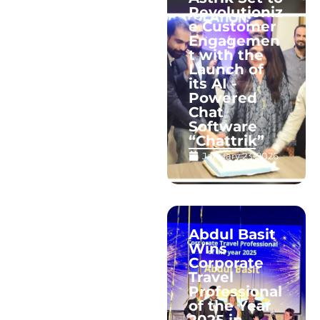
Revolutioniz
e Customer
Engagemen
t with the
Launch of
its AI -
Powered
Chat
Software
“Chattrik”
January 23, 2026
Abdul Basit
Wins
Corporate
Travel
Professional
of the Year
2025 in