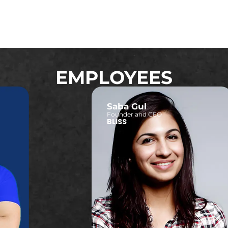
EMPLOYEES
Saba Gul
Founder and CEO
BLISS