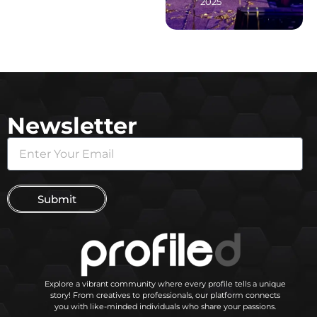
2025
Newsletter
Submit
Explore a vibrant community where every profile tells a unique
story! From creatives to professionals, our platform connects
you with like-minded individuals who share your passions.