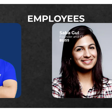
EMPLOYEES
Saba Gul
Founder and CEO
BLISS