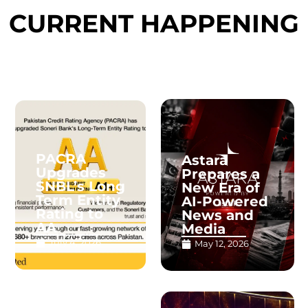
CURRENT HAPPENING
PACRA
Astara
Upgrades
Prepares a
SNBL’s Long
New Era of
Term Entity
AI-Powered
Rating to
News and
AA
Media
July 4, 2026
May 12, 2026