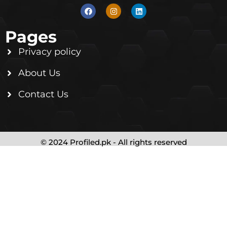
Pages
Privacy policy
About Us
Contact Us
© 2024 Profiled.pk - All rights reserved