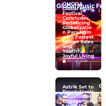
OMODA
Global Music
Festival
Concludes,
Redefining
Globalizatio
n Paradigm
with Fastest
Million Sales
and
Youthful
Joyful Living
April 30, 2026
Astrik Set to
Revolutioniz
e Customer
Engagemen
t with the