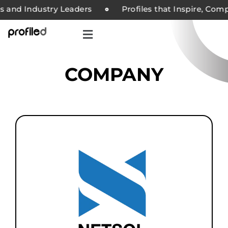
and Industry Leaders
Profiles that Inspire, Compan
COMPANY