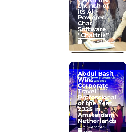
Launch of
its AI -
Powered
Chat
Software
“Chattrik”
January 23, 2026
Abdul Basit
Wins
Corporate
Travel
Professional
of the Year
2025 in
Amsterdam
Netherlands
November 9,