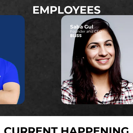
EMPLOYEES
Saba Gul
Founder and CEO
BLISS
CURRENT HAPPENING