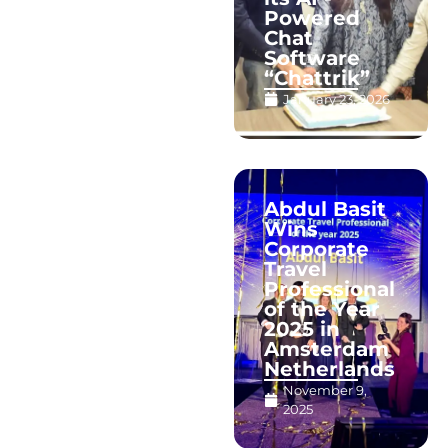
Powered
Chat
Software
“Chattrik”
January 23, 2026
Abdul Basit
Wins
Corporate
Travel
Professional
of the Year
2025 in
Amsterdam
Netherlands
November 9,
2025