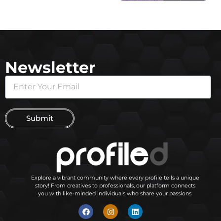
Newsletter
Submit
Explore a vibrant community where every profile tells a unique
story! From creatives to professionals, our platform connects
you with like-minded individuals who share your passions.