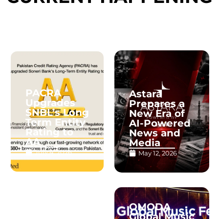
PACRA
Astara
Upgrades
Prepares a
SNBL’s Long
New Era of
Term Entity
AI-Powered
Rating to
News and
AA
Media
July 4, 2026
May 12, 2026
OMODA
Global Music