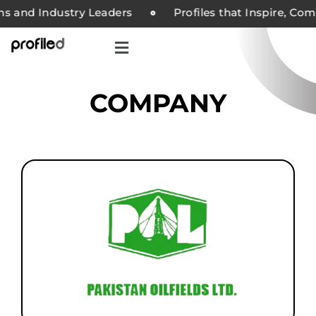
and Industry Leaders
Profiles that Inspire, Compan
COMPANY