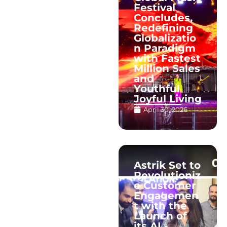
Festival
Concludes,
Redefining
Globalizatio
n Paradigm
with Fastest
Million Sales
and
Youthful
Joyful Living
April 30, 2026
Astrik Set to
Revolutioniz
e Customer
Engagemen
t with the
Launch of
its AI -