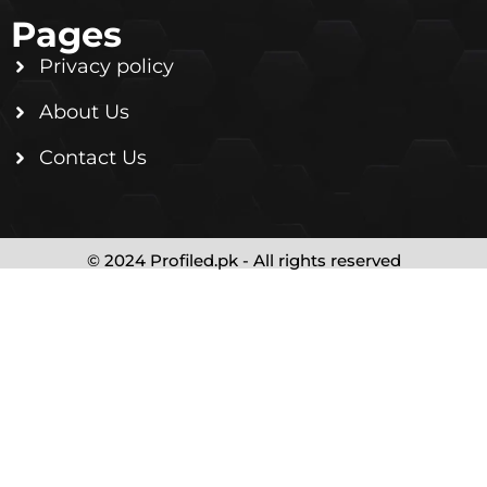
Pages
Privacy policy
About Us
Contact Us
© 2024 Profiled.pk - All rights reserved