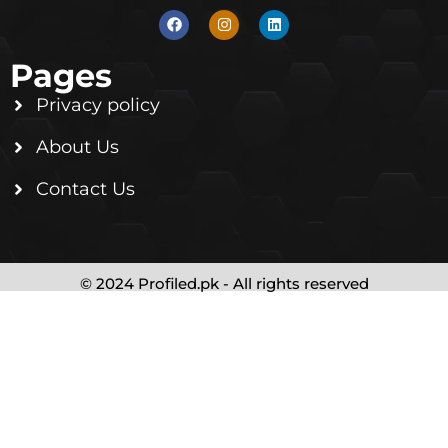
Pages
Privacy policy
About Us
Contact Us
© 2024 Profiled.pk - All rights reserved