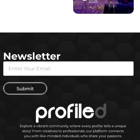
2025
Newsletter
Submit
Explore a vibrant community where every profile tells a unique
story! From creatives to professionals, our platform connects
you with like-minded individuals who share your passions.