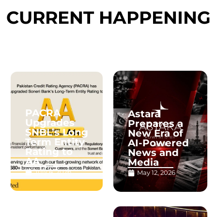
CURRENT HAPPENING
PACRA
Astara
Upgrades
Prepares a
SNBL’s Long
New Era of
Term Entity
AI-Powered
Rating to
News and
AA
Media
July 4, 2026
May 12, 2026