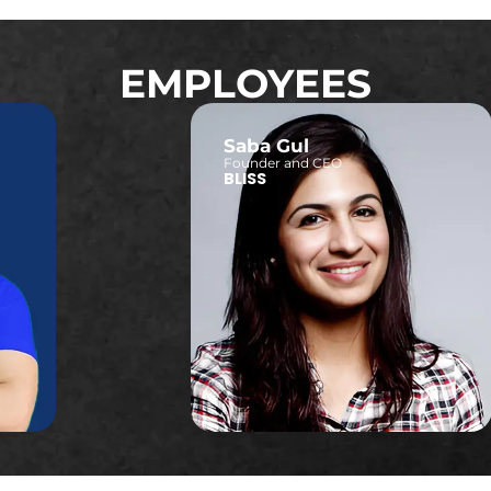
EMPLOYEES
Saba Gul
Founder and CEO
BLISS