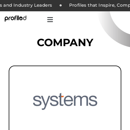
nd Industry Leaders
Profiles that Inspire, Compani
COMPANY