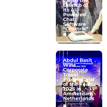
t with the
Launch of
its AI -
Powered
Chat
Software
“Chattrik”
January 23, 2026
Abdul Basit
Wins
Corporate
Travel
Professional
of the Year
2025 in
Amsterdam
Netherlands
November 9,