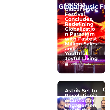
OMODA
Global Music
Festival
Concludes,
Redefining
Globalizatio
n Paradigm
with Fastest
Million Sales
and
Youthful
Joyful Living
April 30, 2026
Astrik Set to
Revolutioniz
e Customer
Engagemen