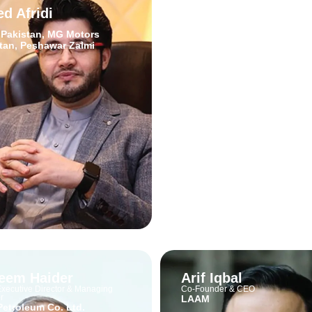
d Afridi
Zafar Masud
CEO
 Pakistan, MG Motors
Bank of Punjab
tan, Peshawar Zalmi
eem Haider
Arif Iqbal
xecutive Director & Managing
Co-Founder & CEO
r
LAAM
Petroleum Co. Ltd.