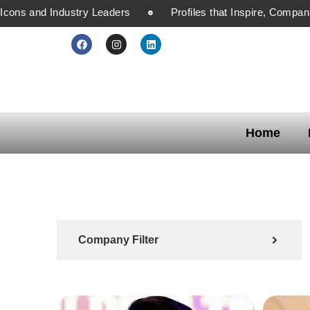
ons and Industry Leaders
Profiles that Inspire, Companie
Home
Company Filter