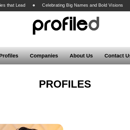
s that Lead
Celebrating Big Names and Bold Visions
Profiles
Companies
About Us
Contact U
PROFILES