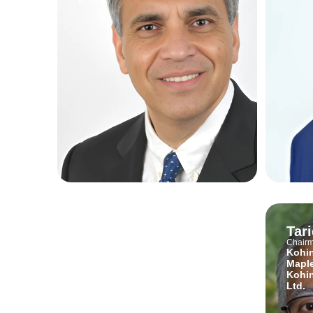
Sarkhail Shahid
Tar
Bawany
Chair
Kohin
Head of Product
Maple
Abhipay
Kohin
Ltd.