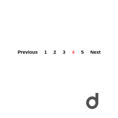
Previous
1
2
3
4
5
Next
Explore a vibrant community where every profile tells a unique story! From creatives to