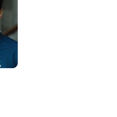
Naz Mansha
neur,
Founder
Nishat Linen