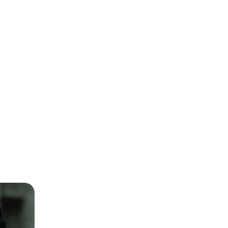
Kamran Kamal
CEO
Hub Power Company Limited
(HUBCO)
Faisal Aftab
Founder, CEO & GP
Zayn VC