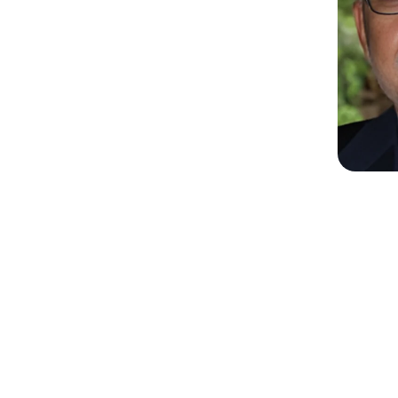
Shazia Syed
Ami
GM Personal Care Middle East and
CEO
Turkey
Unile
Unilever