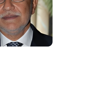
r Paracha
Mian Muhammad
Mansha
ver Pakistan
Chairman
Nishat Group