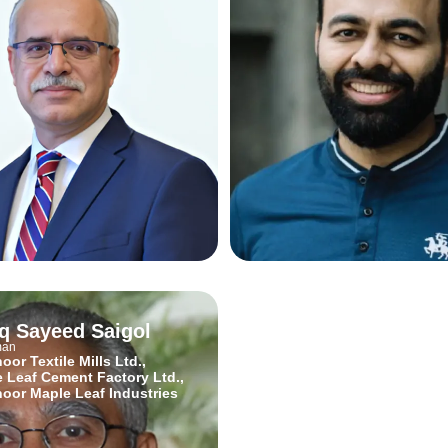
iq Sayeed Saigol
Kalsoom Lakhani
man
Director of Social Vision, Entrepre
and Innovator
oor Textile Mills Ltd.,
Invest2Innovate
 Leaf Cement Factory Ltd.,
oor Maple Leaf Industries