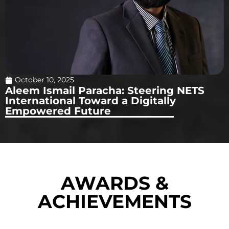
October 10, 2025
Aleem Ismail Paracha: Steering NETS
International Toward a Digitally
Empowered Future
AWARDS &
ACHIEVEMENTS