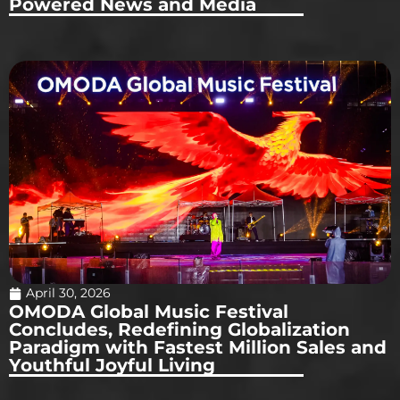
Powered News and Media
April 30, 2026
OMODA Global Music Festival
Concludes, Redefining Globalization
Paradigm with Fastest Million Sales and
Youthful Joyful Living