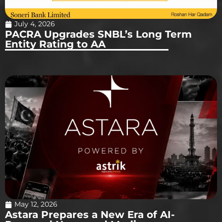
July 4, 2026
PACRA Upgrades SNBL’s Long Term
Entity Rating to AA
May 12, 2026
Astara Prepares a New Era of AI-