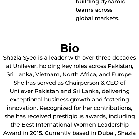
building dynamic
teams across
global markets.
Bio
Shazia Syed is a leader with over three decades
at Unilever, holding key roles across Pakistan,
Sri Lanka, Vietnam, North Africa, and Europe.
She has served as Chairperson & CEO of
Unilever Pakistan and Sri Lanka, delivering
exceptional business growth and fostering
innovation. Recognized for her contributions,
she has received prestigious awards, including
the Best International Women Leadership
Award in 2015. Currently based in Dubai, Shazia