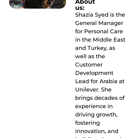
About
us:
Shazia Syed is the
General Manager
for Personal Care
in the Middle East
and Turkey, as
well as the
Customer
Development
Lead for Arabia at
Unilever. She
brings decades of
experience in
driving growth,
fostering
innovation, and