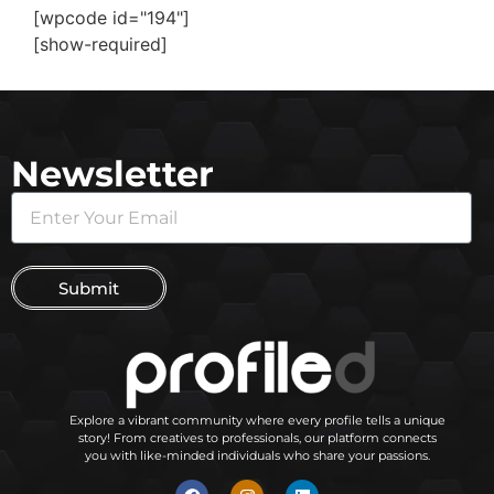
[wpcode id="194"]
[show-required]
Newsletter
Submit
Explore a vibrant community where every profile tells a unique
story! From creatives to professionals, our platform connects
you with like-minded individuals who share your passions.