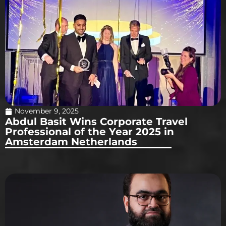
November 9, 2025
Abdul Basit Wins Corporate Travel
Professional of the Year 2025 in
Amsterdam Netherlands