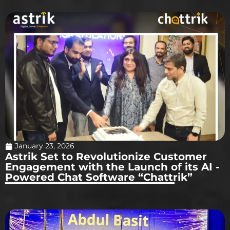
January 23, 2026
Astrik Set to Revolutionize Customer
Engagement with the Launch of its AI -
Powered Chat Software “Chattrik”