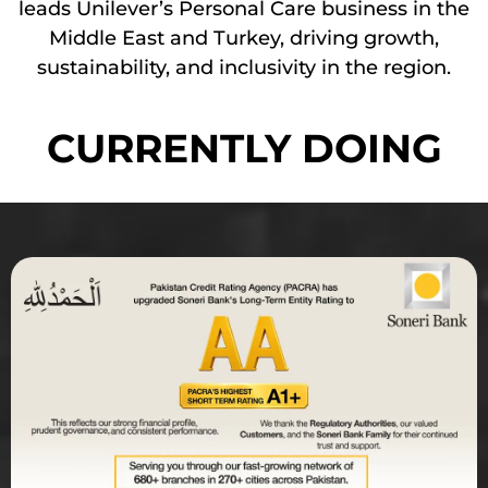
leads Unilever’s Personal Care business in the
Middle East and Turkey, driving growth,
sustainability, and inclusivity in the region.
CURRENTLY DOING