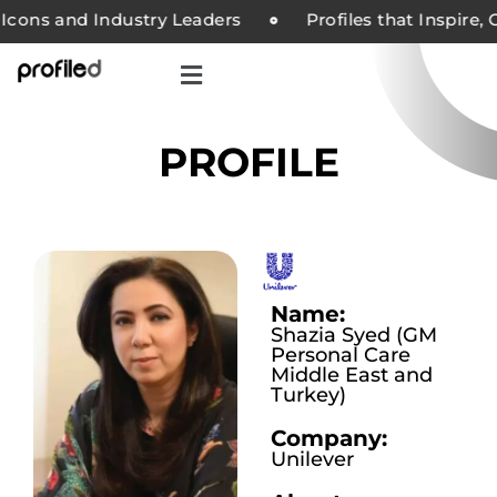
cons and Industry Leaders
Profiles that Inspire, C
PROFILE
Name:
Shazia Syed (GM
Personal Care
Middle East and
Turkey)
Company:
Unilever