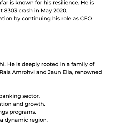
far is known for his resilience. He is
ht 8303 crash in May 2020,
tion by continuing his role as CEO
. He is deeply rooted in a family of
es Rais Amrohvi and Jaun Elia, renowned
 banking sector.
ation and growth.
ings programs.
 a dynamic region.