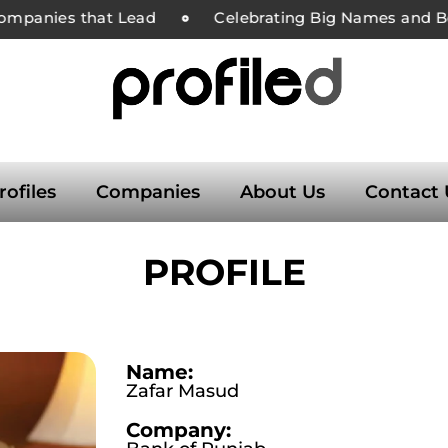
ompanies that Lead
Celebrating Big Names and Bol
rofiles
Companies
About Us
Contact 
PROFILE
Name:
Zafar Masud
Company: