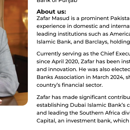
Bank of Punjab
About us:
Zafar Masud is a prominent Pakistan
experience in domestic and interna
leading institutions such as Ameri
Islamic Bank, and Barclays, holding
Currently serving as the Chief Exec
since April 2020, Zafar has been in
and innovation. He was also electe
Banks Association in March 2024, s
country’s financial sector.
Zafar has made significant contribu
establishing Dubai Islamic Bank’s c
and leading the Southern Africa div
Capital, an investment bank, which 