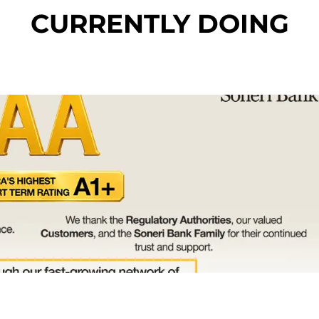
CURRENTLY DOING
rm Entity Rating to AA