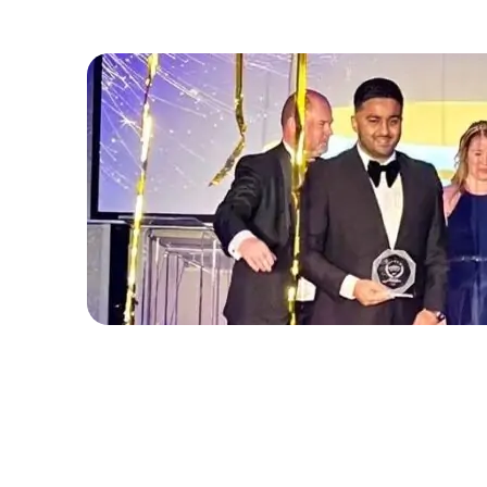
November 9, 2025
Abdul Basit Wins Corporate Travel P
Amsterdam Netherlands