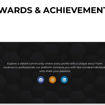
WARDS & ACHIEVEMEN
Explore a vibrant community where every profile tells a unique story! From
creatives to professionals, our platform connects you with like-minded individua
who share your passions.