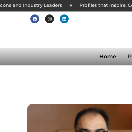
ons and Industry Leaders
Profiles that Inspire, C
Home
P