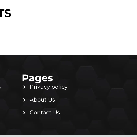
TS
Pages
Privacy policy
ls
About Us
Contact Us