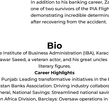
In addition to his banking career, Za
one of two survivors of the PIA Flig
demonstrating incredible determina
after recovering from the accident.
Bio
nstitute of Business Administration (IBA), Karachi
unawar Saeed, a veteran actor, and his great uncl
literary figures.
Career Highlights
Punjab: Leading transformative initiatives in the
stan Banks Association: Driving industry collabor
neral, National Savings: Streamlined national sav
n Africa Division, Barclays: Oversaw operations in