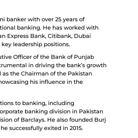
i banker with over 25 years of
tional banking. He has worked with
can Express Bank, Citibank, Dubai
 key leadership positions.
utive Officer of the Bank of Punjab
strumental in driving the bank’s growth
d as the Chairman of the Pakistan
howcasing his influence in the
tions to banking, including
orporate banking division in Pakistan
ision of Barclays. He also founded Burj
he successfully exited in 2015.