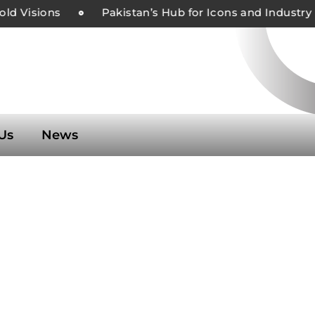
d Visions
Pakistan’s Hub for Icons and Industry L
Us
News