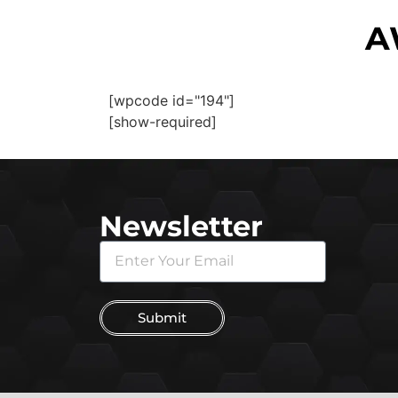
A
[wpcode id="194"]
[show-required]
Newsletter
Submit