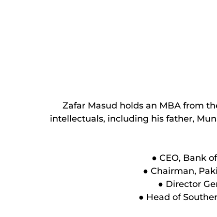
Zafar Masud holds an MBA from the I
intellectuals, including his father, M
● CEO, Bank of 
● Chairman, Paki
● Director Ge
● Head of Souther