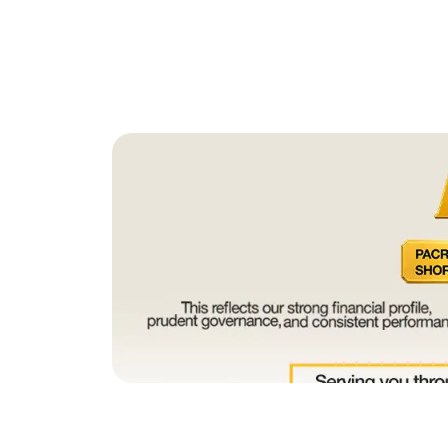
July 4, 2026
PACRA Upgrades SNBL’s Long Te