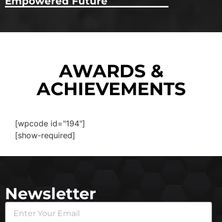
Empowered Future
AWARDS &
ACHIEVEMENTS
[wpcode id="194"]
[show-required]
Newsletter