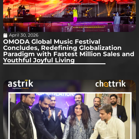
April 30, 2026
OMODA Global Music Festival
Concludes, Redefining Globalization
Paradigm with Fastest Million Sales and
Youthful Joyful Living