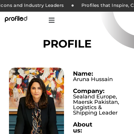
ons and Industry Leaders
Profiles that Inspire, C
PROFILE
Name:
Aruna Hussain
Company:
Sealand Europe,
Maersk Pakistan,
Logistics &
Shipping Leader
About
us: