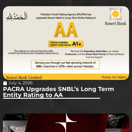
July 4, 2026
PACRA Upgrades SNBL’s Long Term
Entity Rating to AA