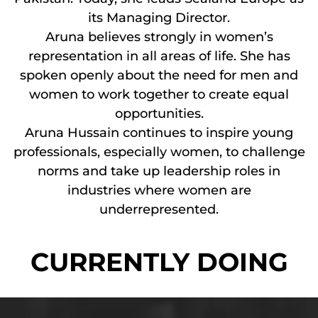
its Managing Director.
Aruna believes strongly in women’s
representation in all areas of life. She has
spoken openly about the need for men and
women to work together to create equal
opportunities.
Aruna Hussain continues to inspire young
professionals, especially women, to challenge
norms and take up leadership roles in
industries where women are
underrepresented.
CURRENTLY DOING