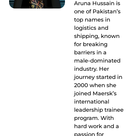
Aruna Hussain is
one of Pakistan’s
top names in
logistics and
shipping, known
for breaking
barriers in a
male-dominated
industry. Her
journey started in
2000 when she
joined Maersk’s
international
leadership trainee
program. With
hard work and a
passion for