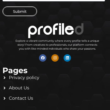
Submit
Explore a vibrant community where every profile tells a unique
story! From creatives to professionals, our platform connects
you with like-minded individuals who share your passions.
Pages
Privacy policy
About Us
Contact Us