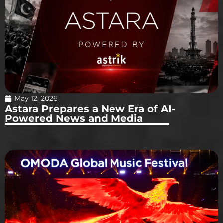
May 12, 2026
Astara Prepares a New Era of AI-
Powered News and Media