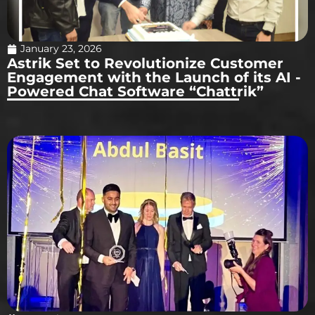
January 23, 2026
Astrik Set to Revolutionize Customer
Engagement with the Launch of its AI -
Powered Chat Software “Chattrik”