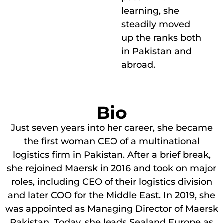
learning, she
steadily moved
up the ranks both
in Pakistan and
abroad.
Bio
Just seven years into her career, she became
the first woman CEO of a multinational
logistics firm in Pakistan. After a brief break,
she rejoined Maersk in 2016 and took on major
roles, including CEO of their logistics division
and later COO for the Middle East. In 2019, she
was appointed as Managing Director of Maersk
Pakistan. Today, she leads Sealand Europe as