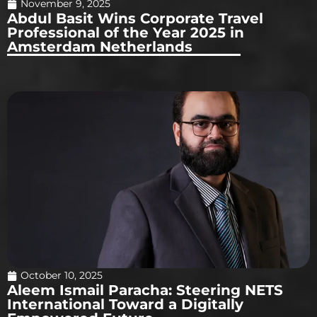
November 9, 2025
Abdul Basit Wins Corporate Travel
Professional of the Year 2025 in
Amsterdam Netherlands
October 10, 2025
Aleem Ismail Paracha: Steering NETS
International Toward a Digitally