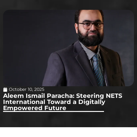
October 10, 2025
Aleem Ismail Paracha: Steering NETS
International Toward a Digitally
Empowered Future