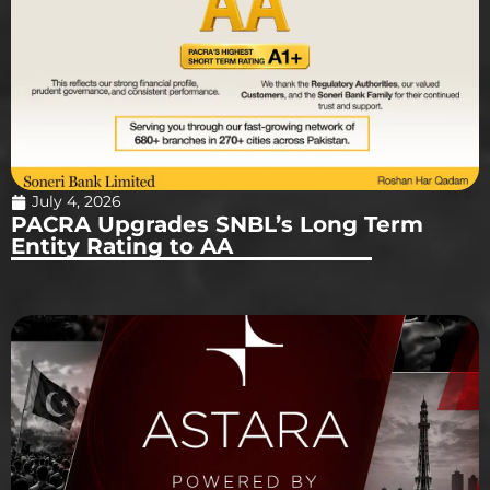
July 4, 2026
PACRA Upgrades SNBL’s Long Term
Entity Rating to AA