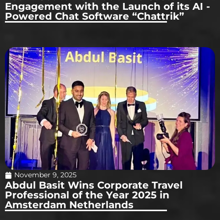
Engagement with the Launch of its AI -
Powered Chat Software “Chattrik”
November 9, 2025
Abdul Basit Wins Corporate Travel
Professional of the Year 2025 in
Amsterdam Netherlands