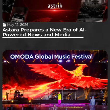
May 12, 2026
Astara Prepares a New Era of AI-
Powered News and Media