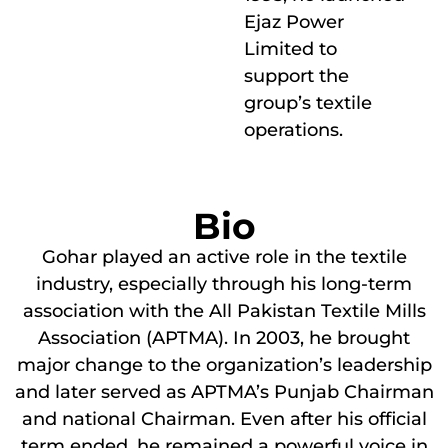
Ejaz Power
Limited to
support the
group’s textile
operations.
Bio
Gohar played an active role in the textile
industry, especially through his long-term
association with the All Pakistan Textile Mills
Association (APTMA). In 2003, he brought
major change to the organization’s leadership
and later served as APTMA’s Punjab Chairman
and national Chairman. Even after his official
term ended, he remained a powerful voice in