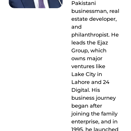
Pakistani
businessman, real
estate developer,
and
philanthropist. He
leads the Ejaz
Group, which
owns major
ventures like
Lake City in
Lahore and 24
Digital. His
business journey
began after
joining the family
enterprise, and in
1995, he launched