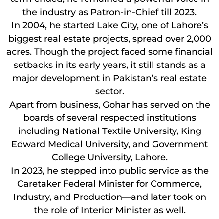
the industry as Patron-in-Chief till 2023.
In 2004, he started Lake City, one of Lahore’s
biggest real estate projects, spread over 2,000
acres. Though the project faced some financial
setbacks in its early years, it still stands as a
major development in Pakistan’s real estate
sector.
Apart from business, Gohar has served on the
boards of several respected institutions
including National Textile University, King
Edward Medical University, and Government
College University, Lahore.
In 2023, he stepped into public service as the
Caretaker Federal Minister for Commerce,
Industry, and Production—and later took on
the role of Interior Minister as well.