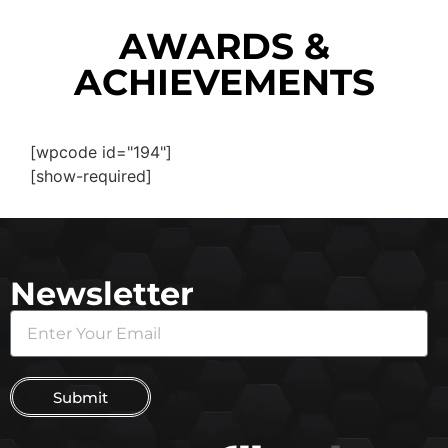
AWARDS &
ACHIEVEMENTS
[wpcode id="194"]
[show-required]
Newsletter
Submit