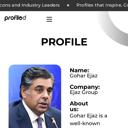
ns and Industry Leaders
Profiles that Inspire, Co
PROFILE
Name:
Gohar Ejaz
Company:
Ejaz Group
About
us:
Gohar Ejaz is a
well-known