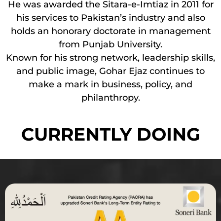
He was awarded the Sitara-e-Imtiaz in 2011 for
his services to Pakistan’s industry and also
holds an honorary doctorate in management
from Punjab University.
Known for his strong network, leadership skills,
and public image, Gohar Ejaz continues to
make a mark in business, policy, and
philanthropy.
CURRENTLY DOING