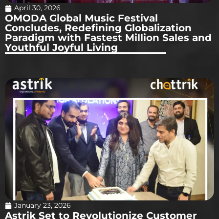
April 30, 2026
OMODA Global Music Festival
Concludes, Redefining Globalization
Paradigm with Fastest Million Sales and
Youthful Joyful Living
January 23, 2026
Astrik Set to Revolutionize Customer