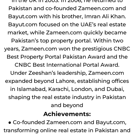
in the UK in 2003. In 2006, he returned to
Pakistan and co-founded Zameen.com and
Bayut.com with his brother, Imran Ali Khan.
Bayut.com focused on the UAE’s real estate
market, while Zameen.com quickly became
Pakistan’s top property portal. Within two
years, Zameen.com won the prestigious CNBC
Best Property Portal Pakistan Award and the
CNBC Best International Portal Award.
Under Zeeshan’s leadership, Zameen.com
expanded beyond Lahore, establishing offices
in Islamabad, Karachi, London, and Dubai,
shaping the real estate industry in Pakistan
and beyond
Achievements:
● Co-founded Zameen.com and Bayut.com,
transforming online real estate in Pakistan and