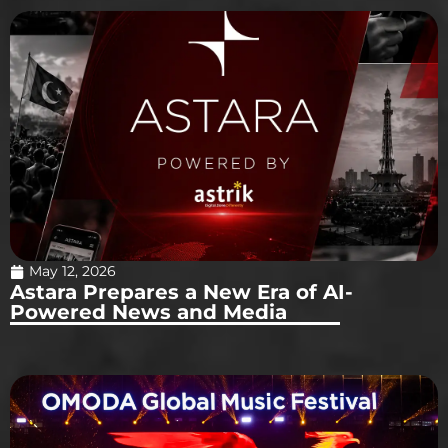
May 12, 2026
Astara Prepares a New Era of AI-
Powered News and Media