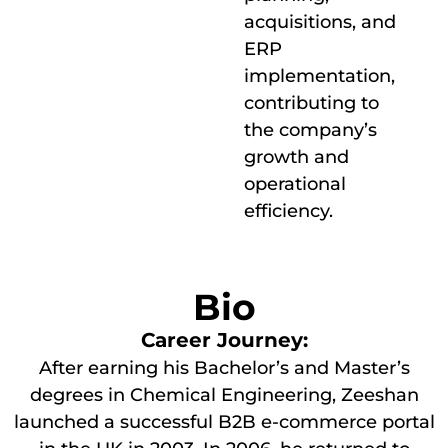
acquisitions, and
ERP
implementation,
contributing to
the company’s
growth and
operational
efficiency.
Bio
Career Journey:
After earning his Bachelor’s and Master’s
degrees in Chemical Engineering, Zeeshan
launched a successful B2B e-commerce portal