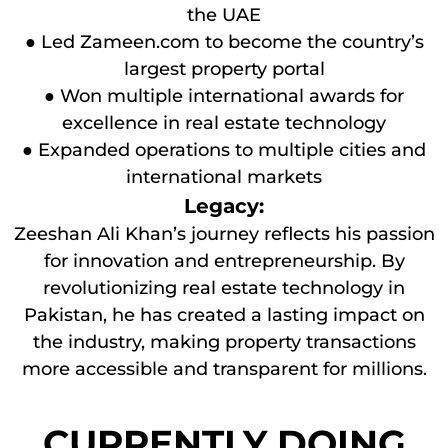
the UAE
● Led Zameen.com to become the country’s
largest property portal
● Won multiple international awards for
excellence in real estate technology
● Expanded operations to multiple cities and
international markets
Legacy:
Zeeshan Ali Khan’s journey reflects his passion
for innovation and entrepreneurship. By
revolutionizing real estate technology in
Pakistan, he has created a lasting impact on
the industry, making property transactions
more accessible and transparent for millions.
CURRENTLY DOING