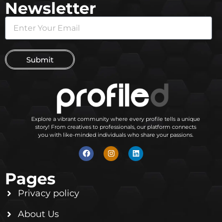
Newsletter
Submit
Explore a vibrant community where every profile tells a unique
story! From creatives to professionals, our platform connects
you with like-minded individuals who share your passions.
Pages
Privacy policy
About Us