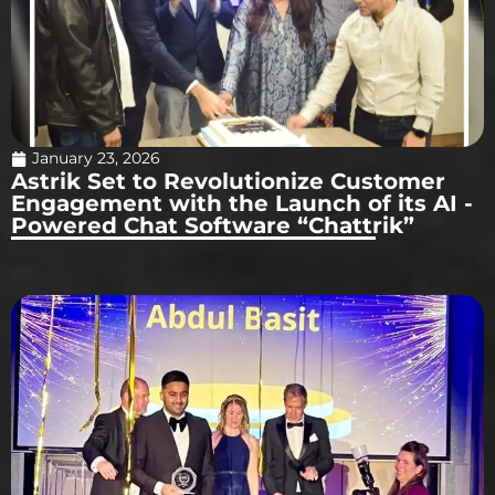
January 23, 2026
Astrik Set to Revolutionize Customer
Engagement with the Launch of its AI -
Powered Chat Software “Chattrik”