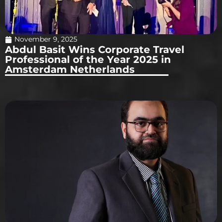
November 9, 2025
Abdul Basit Wins Corporate Travel
Professional of the Year 2025 in
Amsterdam Netherlands