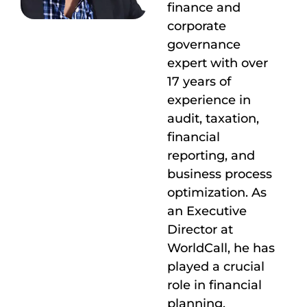
finance and
corporate
governance
expert with over
17 years of
experience in
audit, taxation,
financial
reporting, and
business process
optimization. As
an Executive
Director at
WorldCall, he has
played a crucial
role in financial
planning,