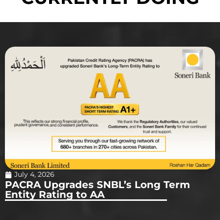
July 4, 2026
PACRA Upgrades SNBL’s Long Term
Entity Rating to AA