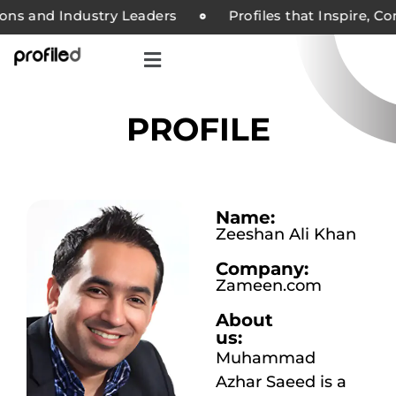
s and Industry Leaders
Profiles that Inspire, Com
PROFILE
Name:
Zeeshan Ali Khan
Company:
Zameen.com
About
us:
Muhammad
Azhar Saeed is a