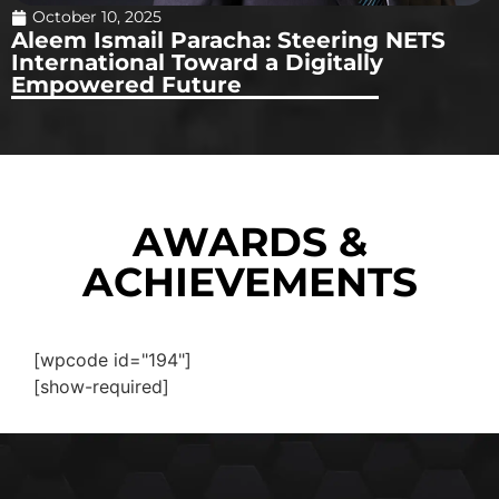
October 10, 2025
Aleem Ismail Paracha: Steering NETS
International Toward a Digitally
Empowered Future
AWARDS &
ACHIEVEMENTS
[wpcode id="194"]
[show-required]