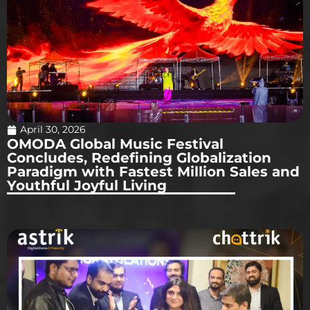
April 30, 2026
OMODA Global Music Festival
Concludes, Redefining Globalization
Paradigm with Fastest Million Sales and
Youthful Joyful Living