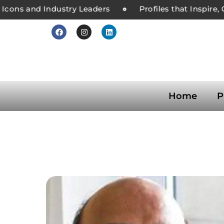
ons and Industry Leaders
Profiles that Inspire, C
Home
P