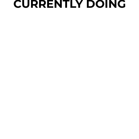
CURRENTLY DOING
rm Entity Rating to AA