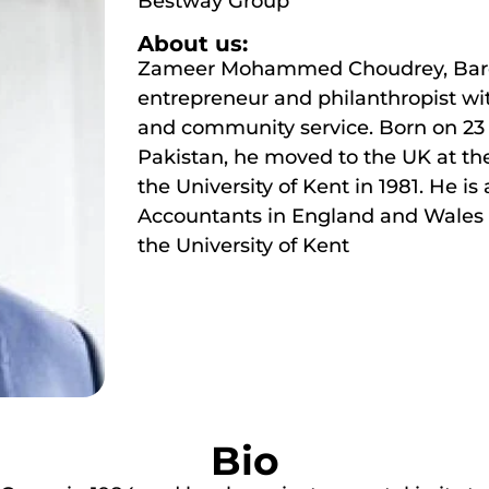
Bestway Group
About us:
Zameer Mohammed Choudrey, Baron 
entrepreneur and philanthropist wi
and community service. Born on 23 
Pakistan, he moved to the UK at th
the University of Kent in 1981. He is
Accountants in England and Wales 
the University of Kent
Bio