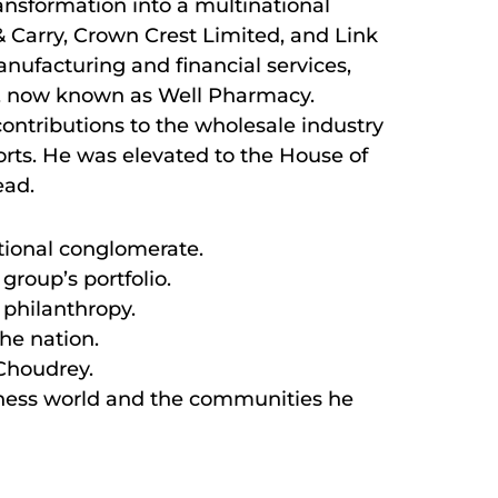
nsformation into a multinational
& Carry, Crown Crest Limited, and Link
nufacturing and financial services,
y, now known as Well Pharmacy.
contributions to the wholesale industry
forts. He was elevated to the House of
ead.
tional conglomerate.
group’s portfolio.
 philanthropy.
the nation.
 Choudrey.
siness world and the communities he