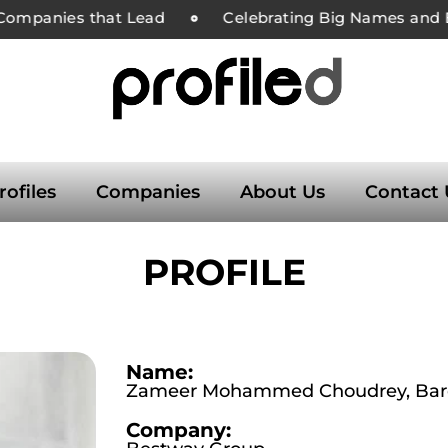
ompanies that Lead
Celebrating Big Names and Bol
rofiles
Companies
About Us
Contact 
PROFILE
Name:
Zameer Mohammed Choudrey, Baro
Company: