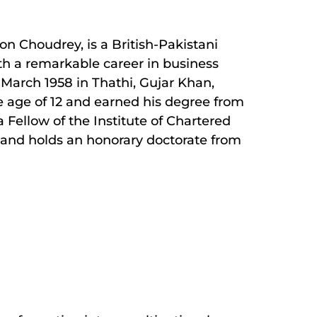
Choudrey, is a British-Pakistani
th a remarkable career in business
March 1958 in Thathi, Gujar Khan,
e age of 12 and earned his degree from
 a Fellow of the Institute of Chartered
and holds an honorary doctorate from