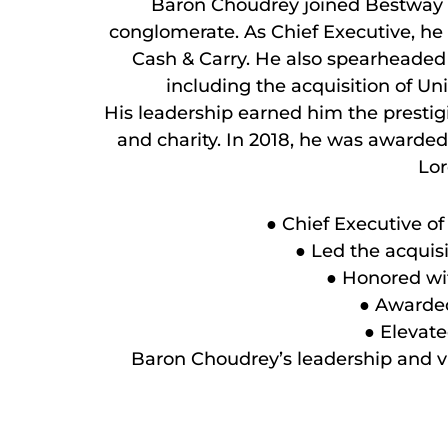
Baron Choudrey joined Bestway G
conglomerate. As Chief Executive, he 
Cash & Carry. He also spearheaded 
including the acquisition of 
His leadership earned him the prestigi
and charity. In 2018, he was awarded 
Lor
● Chief Executive o
● Led the acquisi
● Honored wit
● Awarded 
● Elevate
Baron Choudrey’s leadership and vi