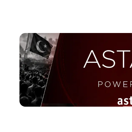
May 12, 2026
Astara Prepares a New Era of AI-P