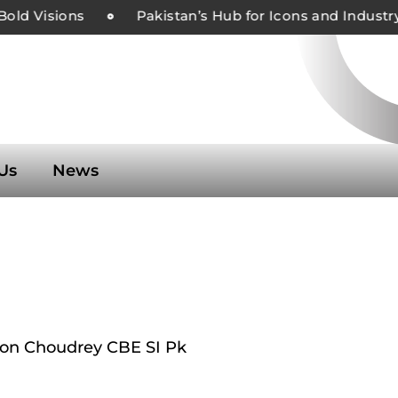
d Visions
Pakistan’s Hub for Icons and Industry L
Us
News
n Choudrey CBE SI Pk