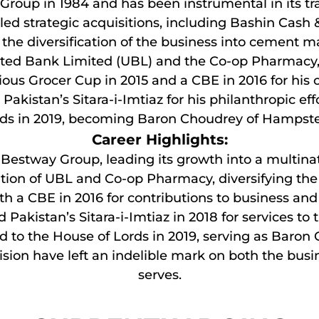
roup in 1984 and has been instrumental in its tra
led strategic acquisitions, including Bashin Cash 
the diversification of the business into cement ma
United Bank Limited (UBL) and the Co-op Pharmac
ous Grocer Cup in 2015 and a CBE in 2016 for his 
Pakistan’s Sitara-i-Imtiaz for his philanthropic ef
ds in 2019, becoming Baron Choudrey of Hampst
Career Highlights:
f Bestway Group, leading its growth into a multina
tion of UBL and Co-op Pharmacy, diversifying the 
h a CBE in 2016 for contributions to business and
Pakistan’s Sitara-i-Imtiaz in 2018 for services to 
d to the House of Lords in 2019, serving as Baron
sion have left an indelible mark on both the bu
serves.